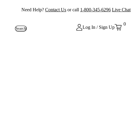
Need Help?
Contact Us
or call
1-800-345-6296
Live Chat
0
Log In / Sign Up
Search