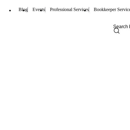
Blog
Events
Professional Services
Bookkeeper Servic