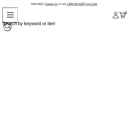
Need Help?
Contact Us
or call
1-800-345-6296
Live Chat
0