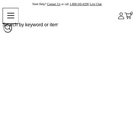
Need Help?
Contact Us
or call
1-800-345-6296
Live Chat
0