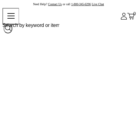
Need Help?
Contact Us
or call
1-800-345-6296
Live Chat
0