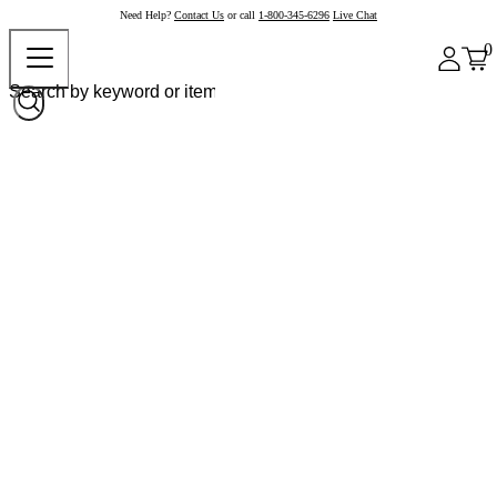
Need Help?
Contact Us
or call
1-800-345-6296
Live Chat
0