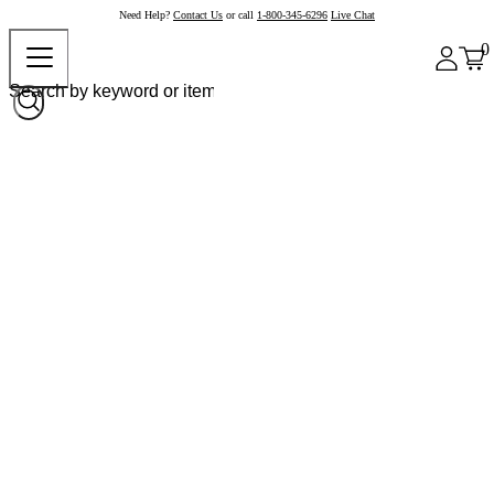
Need Help?
Contact Us
or call
1-800-345-6296
Live Chat
0