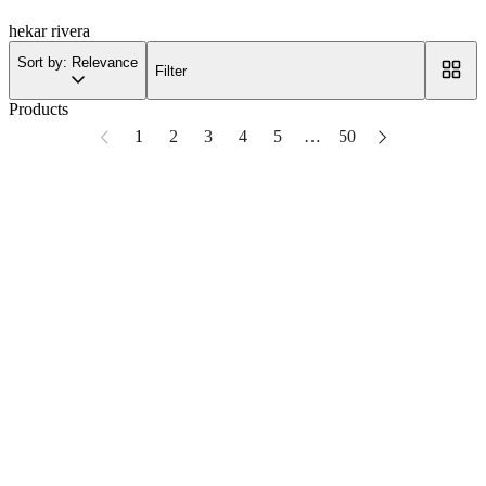
hekar rivera
Sort by: Relevance
Filter
Products
1
2
3
4
5
…
50