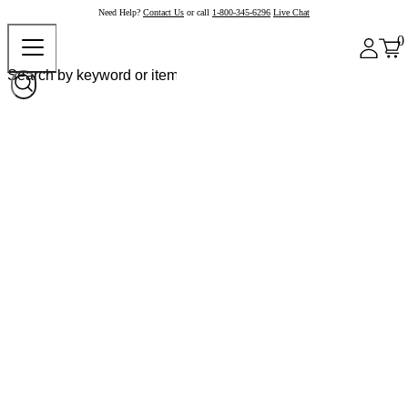
Need Help?
Contact Us
or call
1-800-345-6296
Live Chat
0