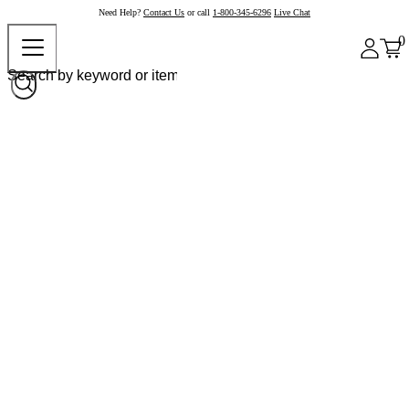
Need Help?
Contact Us
or call
1-800-345-6296
Live Chat
0