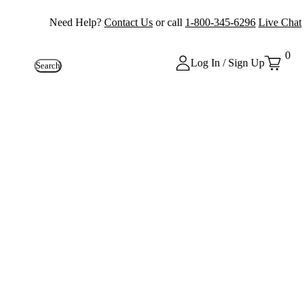
Need Help?
Contact Us
or call
1-800-345-6296
Live Chat
0
Log In / Sign Up
Search