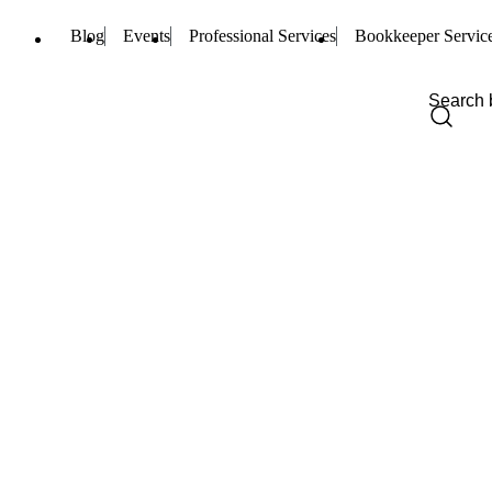
Blog
Events
Professional Services
Bookkeeper Servic