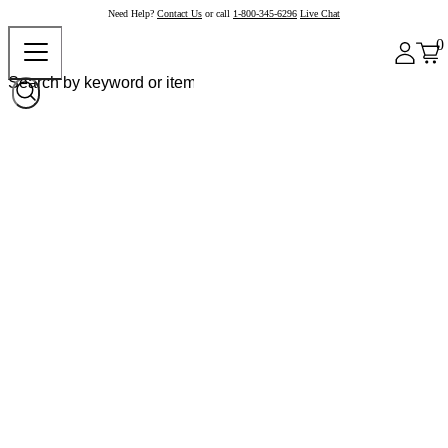
Need Help?
Contact Us
or call
1-800-345-6296
Live Chat
0