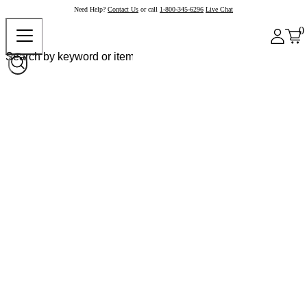
Need Help?
Contact Us
or call
1-800-345-6296
Live Chat
0