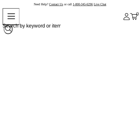
Need Help?
Contact Us
or call
1-800-345-6296
Live Chat
0