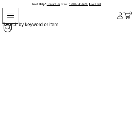
Need Help?
Contact Us
or call
1-800-345-6296
Live Chat
0