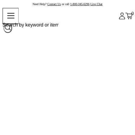
Need Help?
Contact Us
or call
1-800-345-6296
Live Chat
0