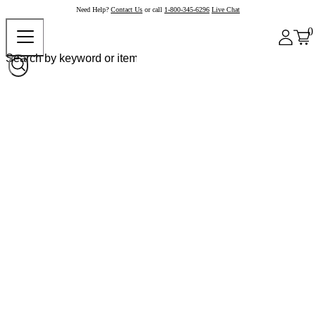
Need Help?
Contact Us
or call
1-800-345-6296
Live Chat
0