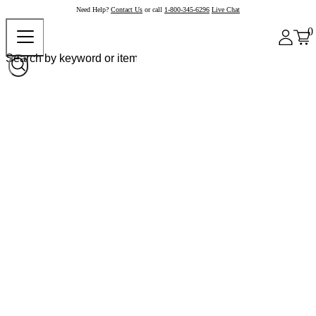
Need Help?
Contact Us
or call
1-800-345-6296
Live Chat
0