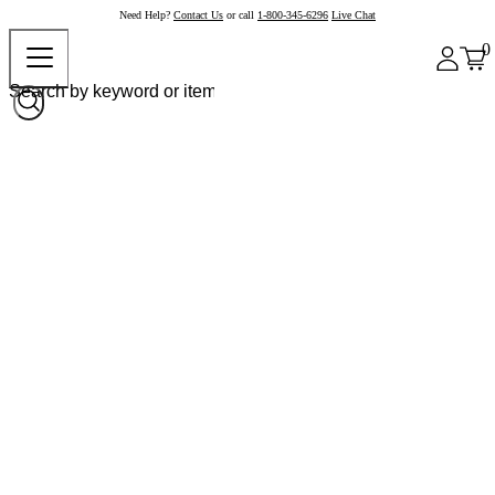
Need Help?
Contact Us
or call
1-800-345-6296
Live Chat
0