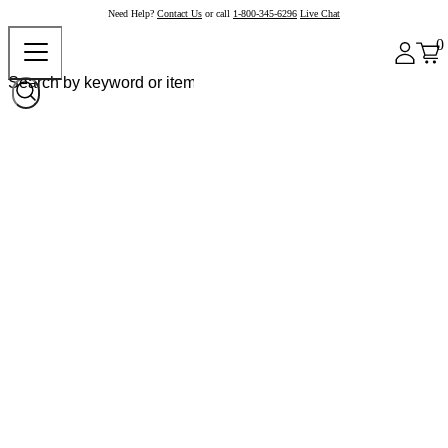
Need Help?
Contact Us
or call
1-800-345-6296
Live Chat
0