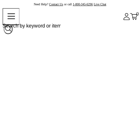
Need Help?
Contact Us
or call
1-800-345-6296
Live Chat
0