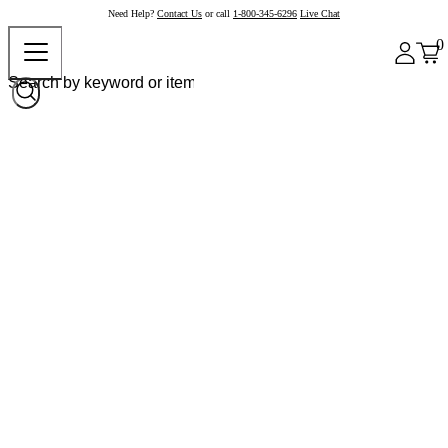
Need Help?
Contact Us
or call
1-800-345-6296
Live Chat
0