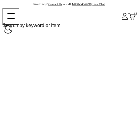
Need Help?
Contact Us
or call
1-800-345-6296
Live Chat
0