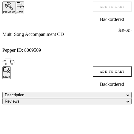
ADD TO CART
Previews
Save
Backordered
Price:
$39.95
Multi-Song Accompaniment CD
Pepper ID:
8069509
ADD TO CART
Save
Backordered
Description
Reviews