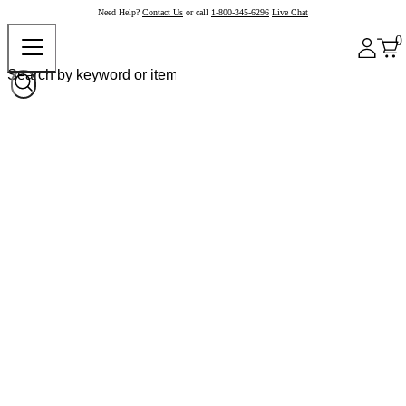
Need Help?
Contact Us
or call
1-800-345-6296
Live Chat
0