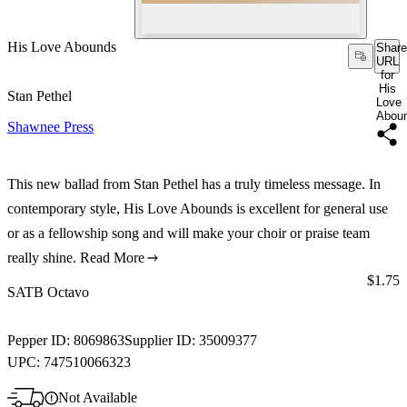
His Love Abounds
Share
URL
for
His
Stan Pethel
Love
Abou
Shawnee Press
This new ballad from Stan Pethel has a truly timeless message. In
contemporary style, His Love Abounds is excellent for general use
or as a fellowship song and will make your choir or praise team
really shine.
Read More
Price:
$1.75
SATB Octavo
Pepper ID:
8069863
Supplier ID:
35009377
UPC:
747510066323
Not Available