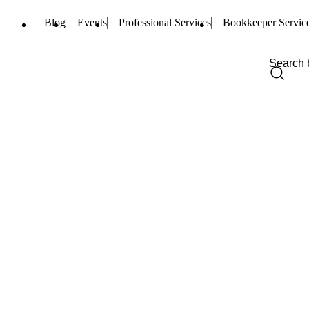
Blog
Events
Professional Services
Bookkeeper Servic