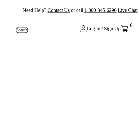
Need Help?
Contact Us
or call
1-800-345-6296
Live Chat
0
Log In / Sign Up
Search