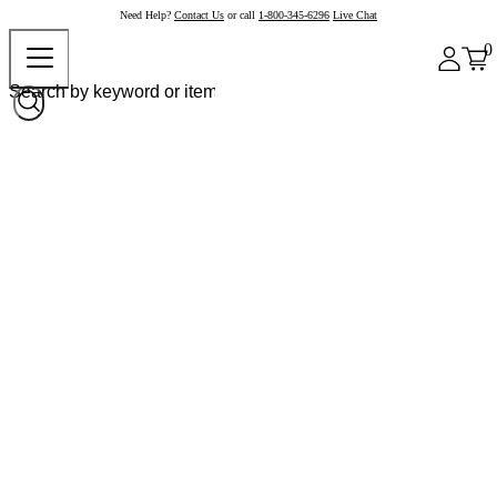
Need Help?
Contact Us
or call
1-800-345-6296
Live Chat
0