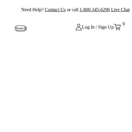
Need Help?
Contact Us
or call
1-800-345-6296
Live Chat
0
Log In / Sign Up
Search