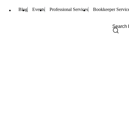
Blog
Events
Professional Services
Bookkeeper Servic