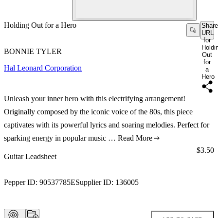
Holding Out for a Hero
Share
URL
for
Holdi
BONNIE TYLER
Out
for
Hal Leonard Corporation
a
Hero
Unleash your inner hero with this electrifying arrangement!
Originally composed by the iconic voice of the 80s, this piece
captivates with its powerful lyrics and soaring melodies. Perfect for
sparking energy in popular music …
Read More
Price:
$3.50
Guitar Leadsheet
Pepper ID:
90537785E
Supplier ID:
136005