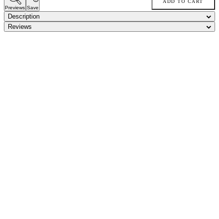
ADD TO CART
Previews
Save
Description
Reviews