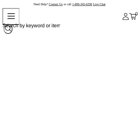
Need Help?
Contact Us
or call
1-800-345-6296
Live Chat
0