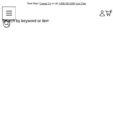
Need Help?
Contact Us
or call
1-800-345-6296
Live Chat
0