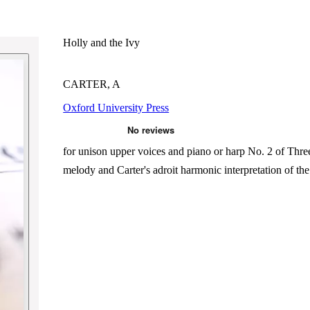
Holly and the Ivy
CARTER, A
Oxford University Press
for unison upper voices and piano or harp No. 2 of Three u
melody and Carter's adroit harmonic interpretation of th