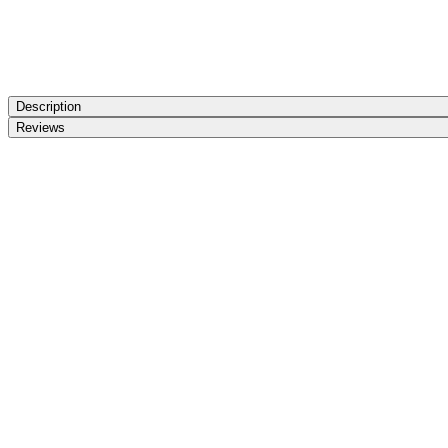
Description
Reviews