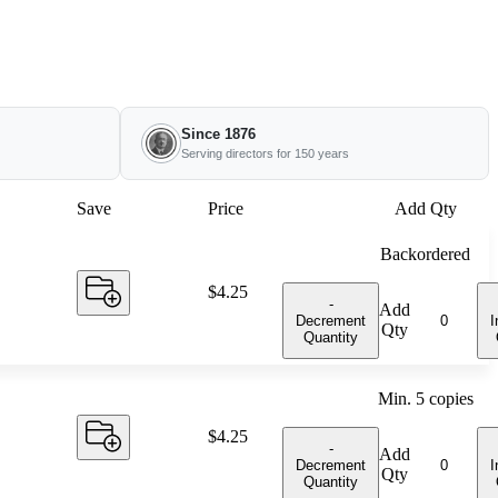
Since 1876
Serving directors for 150 years
Save
Price
Add Qty
Backordered
Price:
$4.25
-
Add
Decrement
I
Qty
Quantity
Min.
5
copies
Price:
$4.25
-
Add
Decrement
I
Qty
Quantity