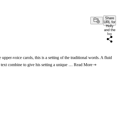
Share
URL for
Holly
and the
Ivy
pper-voice carols, this is a setting of the traditional words. A fluid
e text combine to give his setting a unique …
Read More