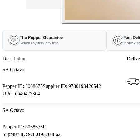
The Pepper Guarantee
Fast Del
Return any item, any time
In stock a
Description
Delive
SA Octavo
Pepper ID:
8068675
Supplier ID:
9780193426542
UPC:
6540427304
SA Octavo
Pepper ID:
8068675E
Supplier ID:
9780193704862