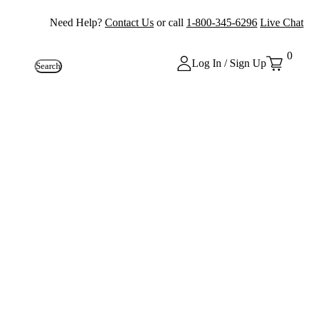
Need Help?
Contact Us
or call
1-800-345-6296
Live Chat
0
Log In / Sign Up
Search