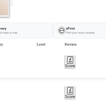
ivery
ePrint
nd ready to ship
Print your music instantly
ry
Level
Preview
Score
Score