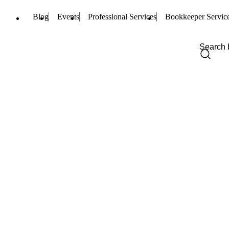
Blog
Events
Professional Services
Bookkeeper Servic