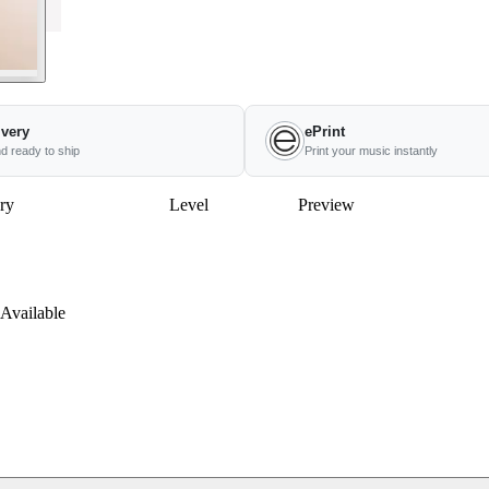
ivery
ePrint
nd ready to ship
Print your music instantly
ry
Level
Preview
Available