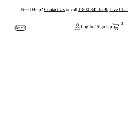
Need Help?
Contact Us
or call
1-800-345-6296
Live Chat
0
Log In / Sign Up
Search