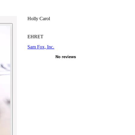
Holly Carol
EHRET
Sam Fox, Inc.