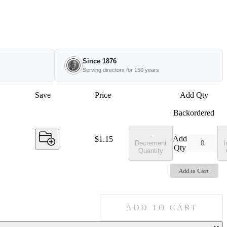
Since 1876
Serving directors for 150 years
Save
Price
Add Qty
Backordered
-
Add
Price:
$1.15
Decrement
I
Qty
Quantity
Add to Cart
ADD TO CART