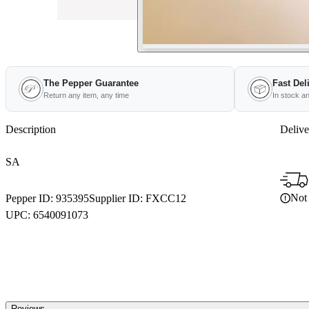
The Pepper Guarantee
Fast Del
Return any item, any time
In stock a
Description
Delive
SA
Not 
Pepper ID:
935395
Supplier ID:
FXCC12
UPC:
6540091073
Reviews