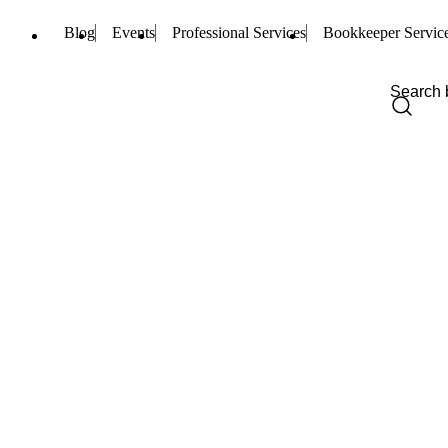
Blog
Events
Professional Services
Bookkeeper Servic