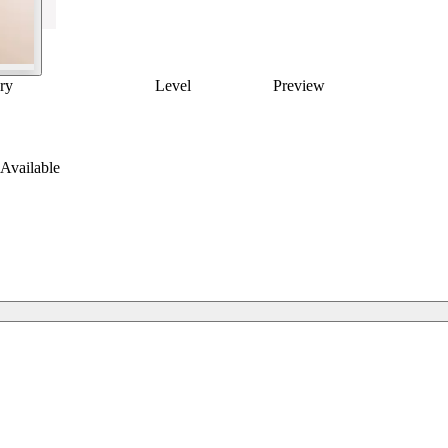
ry
Level
Preview
Available