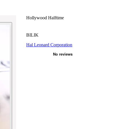
Hollywood Halftime
BILIK
Hal Leonard Corporation