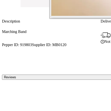
Description
Delive
Marching Band
Not 
Pepper ID:
919803
Supplier ID:
MB0120
Reviews