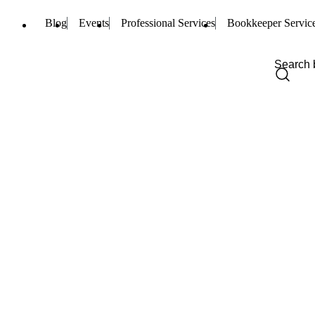
Blog
Events
Professional Services
Bookkeeper Servic