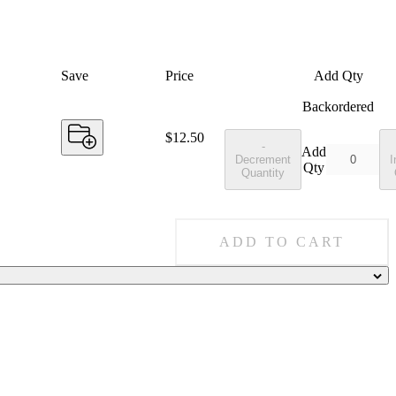
Save
Price
Add Qty
Backordered
Price:
$12.50
-
Add
Decrement
I
Qty
Quantity
ADD TO CART