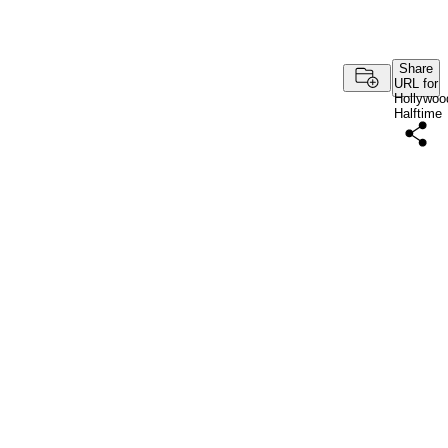
Share
URL for
Hollywoo
Halftime