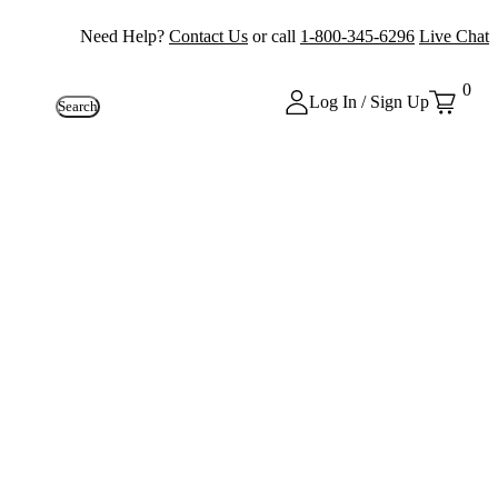
Need Help?
Contact Us
or call
1-800-345-6296
Live Chat
0
Log In / Sign Up
Search