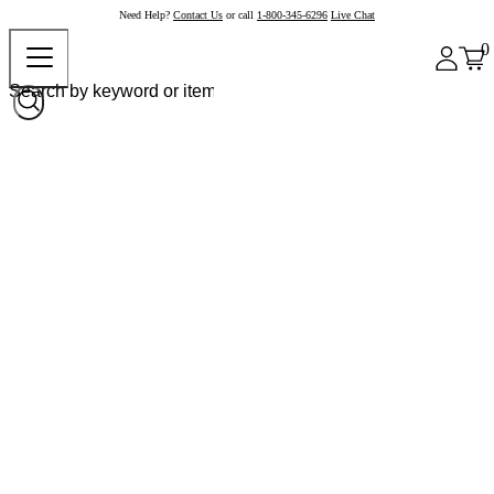
Need Help?
Contact Us
or call
1-800-345-6296
Live Chat
0