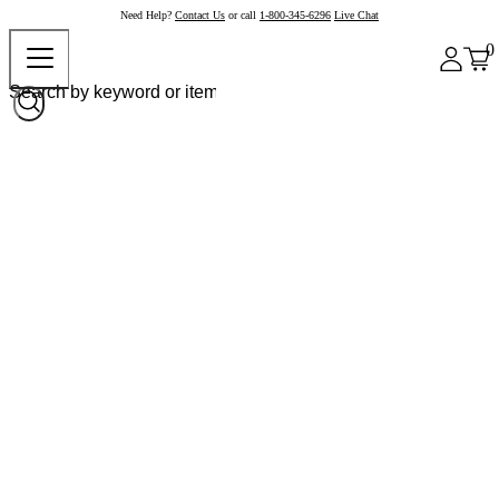
Need Help?
Contact Us
or call
1-800-345-6296
Live Chat
0