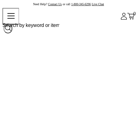
Need Help?
Contact Us
or call
1-800-345-6296
Live Chat
0