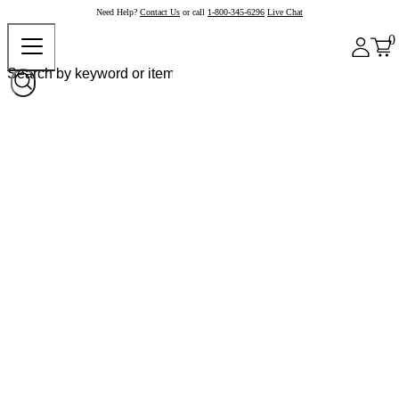
Need Help?
Contact Us
or call
1-800-345-6296
Live Chat
0