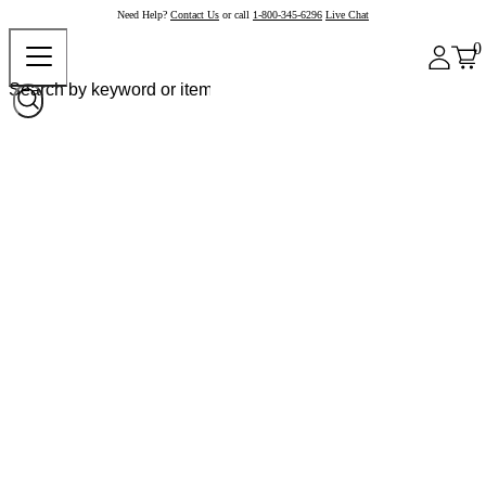
Need Help?
Contact Us
or call
1-800-345-6296
Live Chat
0