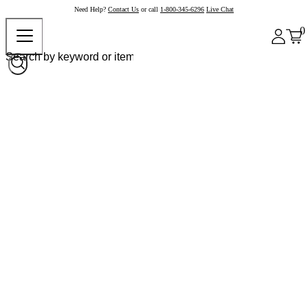
Need Help?
Contact Us
or call
1-800-345-6296
Live Chat
0