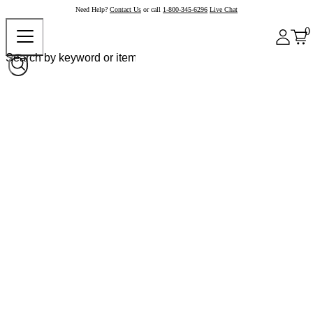
Need Help?
Contact Us
or call
1-800-345-6296
Live Chat
0