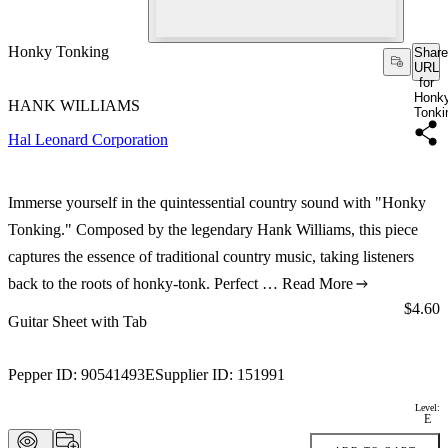
Honky Tonking
Share
URL
for
Honk
HANK WILLIAMS
Tonki
Hal Leonard Corporation
Immerse yourself in the quintessential country sound with "Honky
Tonking." Composed by the legendary Hank Williams, this piece
captures the essence of traditional country music, taking listeners
back to the roots of honky-tonk. Perfect …
Read More
Price:
$4.60
Guitar Sheet with Tab
Pepper ID:
90541493E
Supplier ID:
151991
Level:
E