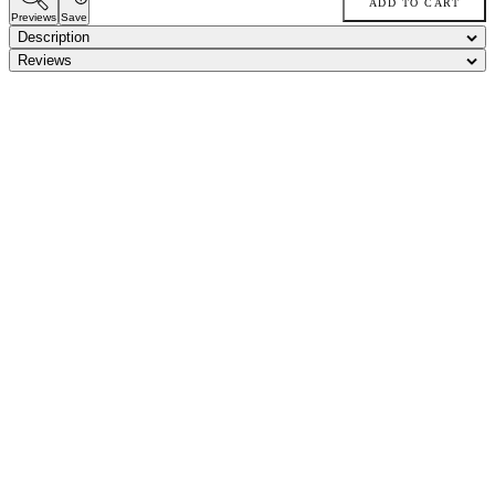
ADD TO CART
Previews
Save
Description
Reviews