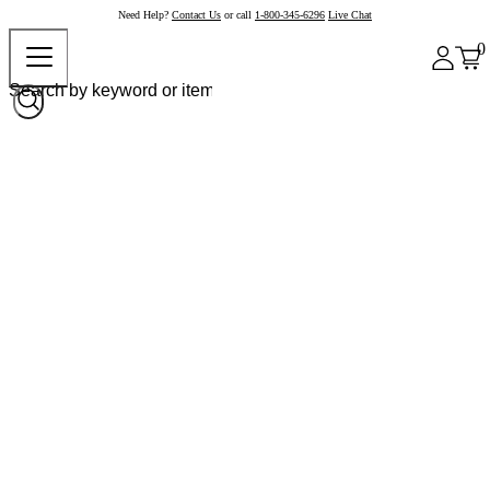
Need Help?
Contact Us
or call
1-800-345-6296
Live Chat
0