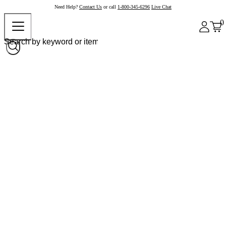
Need Help?
Contact Us
or call
1-800-345-6296
Live Chat
0