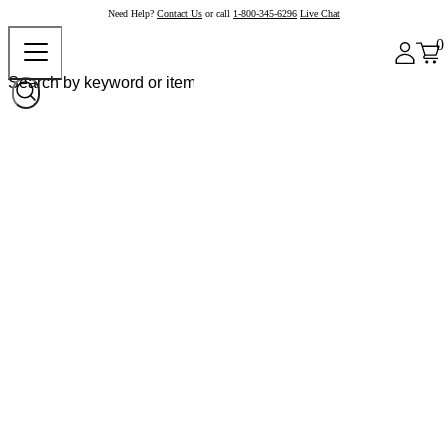
Need Help?
Contact Us
or call
1-800-345-6296
Live Chat
0