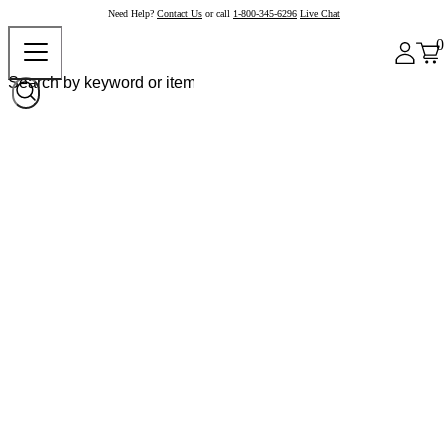
Need Help?
Contact Us
or call
1-800-345-6296
Live Chat
0