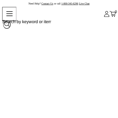
Need Help?
Contact Us
or call
1-800-345-6296
Live Chat
0