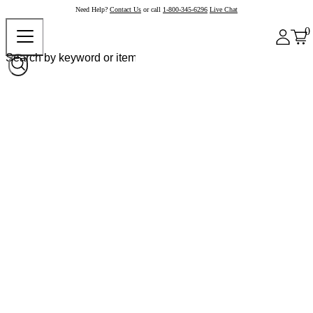
Need Help?
Contact Us
or call
1-800-345-6296
Live Chat
0