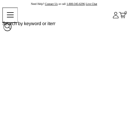
Need Help?
Contact Us
or call
1-800-345-6296
Live Chat
0