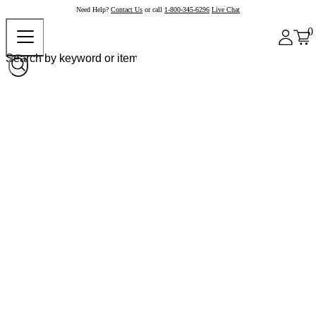
Need Help?
Contact Us
or call
1-800-345-6296
Live Chat
0