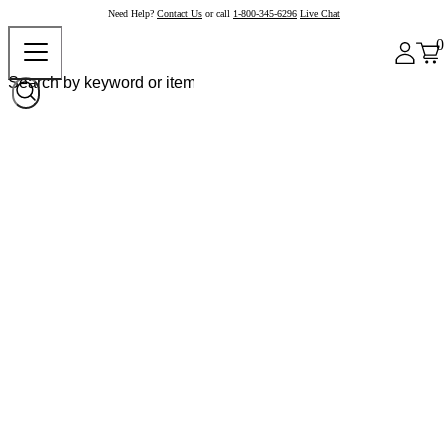
Need Help?
Contact Us
or call
1-800-345-6296
Live Chat
0