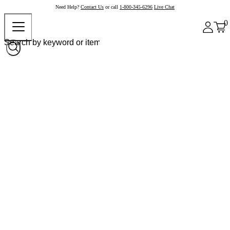
Need Help?
Contact Us
or call
1-800-345-6296
Live Chat
0