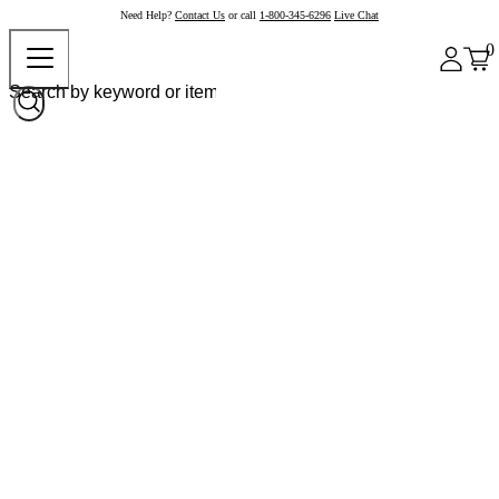
Need Help?
Contact Us
or call
1-800-345-6296
Live Chat
0