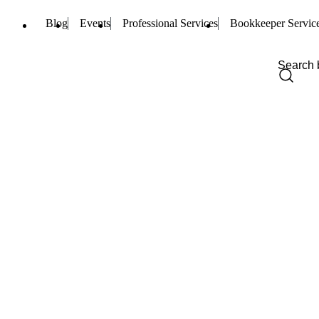
Blog
Events
Professional Services
Bookkeeper Servic