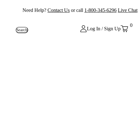
Need Help?
Contact Us
or call
1-800-345-6296
Live Chat
0
Log In / Sign Up
Search