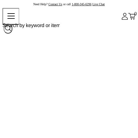
Need Help?
Contact Us
or call
1-800-345-6296
Live Chat
0